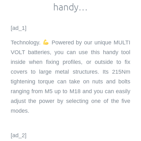
handy…
[ad_1]
Technology.
Powered by our unique MULTI
VOLT batteries, you can use this handy tool
inside when fixing profiles, or outside to fix
covers to large metal structures. Its 215Nm
tightening torque can take on nuts and bolts
ranging from M5 up to M18 and you can easily
adjust the power by selecting one of the five
modes.
[ad_2]