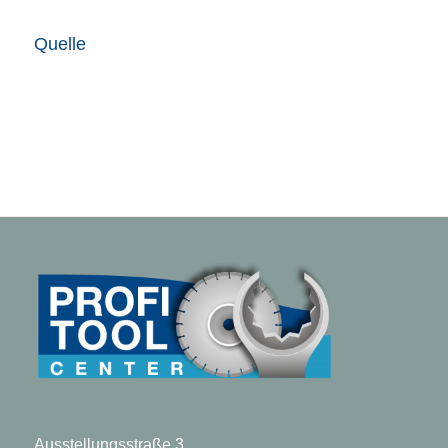
Quelle
Ausstellungsstraße 3