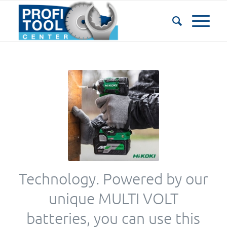
Technology. Powered by our
unique MULTI VOLT
batteries, you can use this